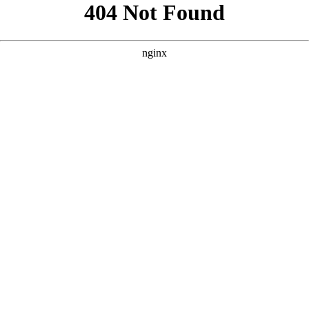
```html
```